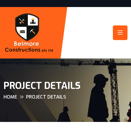
PROJECT DETAILS
HOME
PROJECT DETAILS