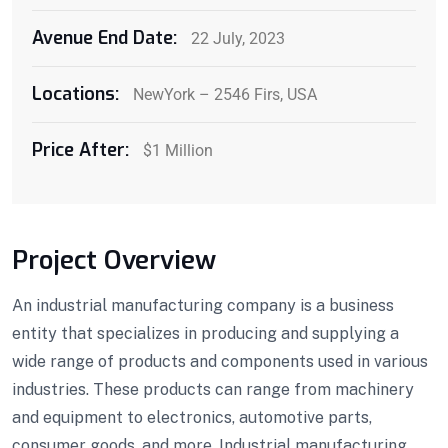
Avenue End Date:
22 July, 2023
Locations:
NewYork – 2546 Firs, USA
Price After:
$1 Million
Project Overview
An industrial manufacturing company is a business
entity that specializes in producing and supplying a
wide range of products and components used in various
industries. These products can range from machinery
and equipment to electronics, automotive parts,
consumer goods, and more. Industrial manufacturing