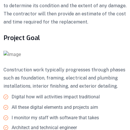
to determine its condition and the extent of any damage.
The contractor will then provide an estimate of the cost
and time required for the replacement.
Project Goal
Construction work typically progresses through phases
such as foundation, framing, electrical and plumbing
installations, interior finishing, and exterior detailing.
Digital how will activities impact traditional
All these digital elements and projects aim
I monitor my staff with software that takes
Architect and technical engineer