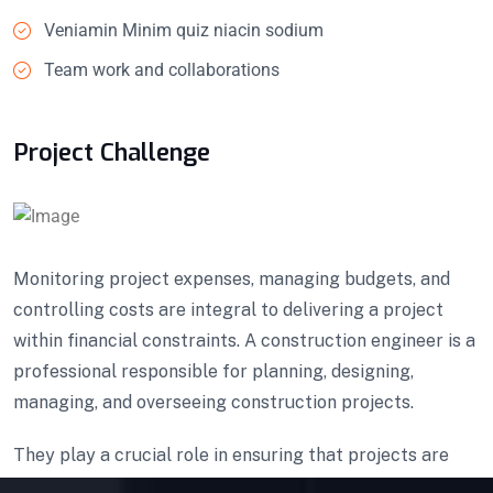
Veniamin Minim quiz niacin sodium
Team work and collaborations
Project Challenge
Monitoring project expenses, managing budgets, and
controlling costs are integral to delivering a project
within financial constraints. A construction engineer is a
professional responsible for planning, designing,
managing, and overseeing construction projects.
They play a crucial role in ensuring that projects are
executed efficiently, safely, and in compliance with