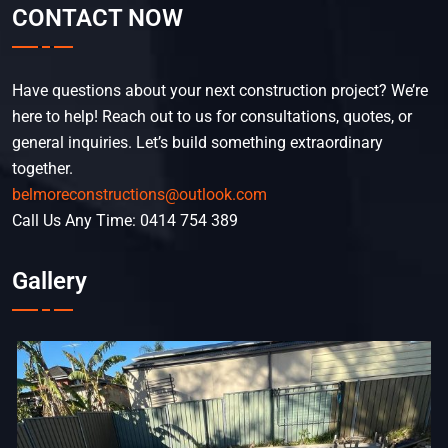
CONTACT NOW
Have questions about your next construction project? We’re
here to help! Reach out to us for consultations, quotes, or
general inquiries. Let’s build something extraordinary
together.
belmoreconstructions@outlook.com
Call Us Any Time: 0414 754 389
Gallery