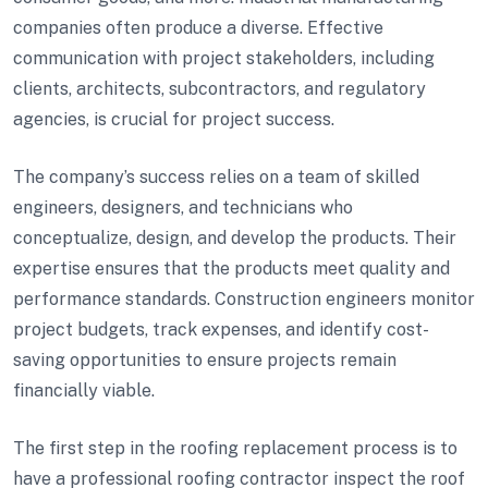
companies often produce a diverse. Effective
communication with project stakeholders, including
clients, architects, subcontractors, and regulatory
agencies, is crucial for project success.
The company’s success relies on a team of skilled
engineers, designers, and technicians who
conceptualize, design, and develop the products. Their
expertise ensures that the products meet quality and
performance standards. Construction engineers monitor
project budgets, track expenses, and identify cost-
saving opportunities to ensure projects remain
financially viable.
The first step in the roofing replacement process is to
have a professional roofing contractor inspect the roof