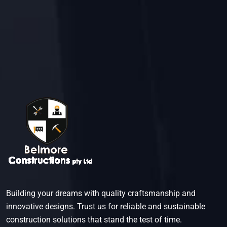
engineering standards and regulations.
Building your dreams with quality craftsmanship and
innovative designs. Trust us for reliable and sustainable
construction solutions that stand the test of time.