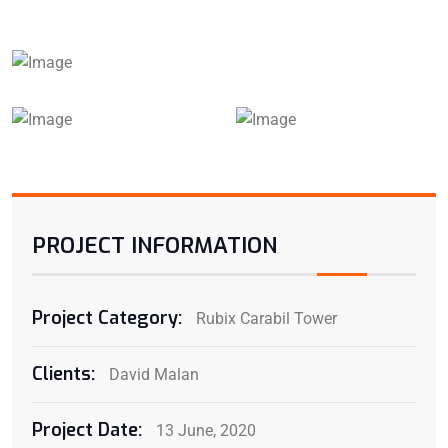
PROJECT INFORMATION
Project Category:
Rubix Carabil Tower
Clients:
David Malan
Project Date:
13 June, 2020