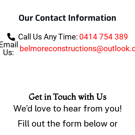
Our Contact Information
Call Us Any Time:
0414 754 389
Email
belmoreconstructions@outlook
Us:
Get in Touch with Us
We’d love to hear from you!
Fill out the form below or