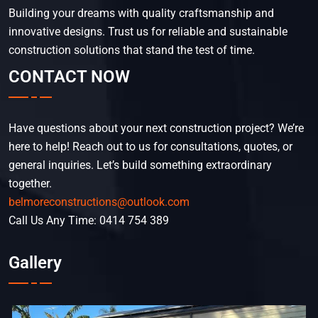
Building your dreams with quality craftsmanship and
innovative designs. Trust us for reliable and sustainable
construction solutions that stand the test of time.
CONTACT NOW
Have questions about your next construction project? We’re
here to help! Reach out to us for consultations, quotes, or
general inquiries. Let’s build something extraordinary
together.
belmoreconstructions@outlook.com
Call Us Any Time: 0414 754 389
Gallery