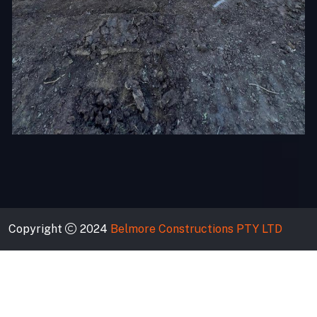
Copyright
2024
Belmore Constructions PTY LTD