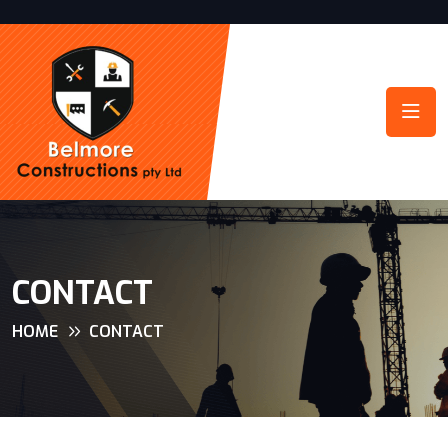
CONTACT
HOME
CONTACT