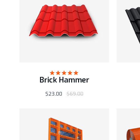
Brick Hammer
Rated
5.00
out of 5
$
23.00
$
69.00