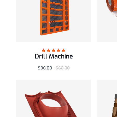
Drill Machine
Rated
5.00
out of 5
$
36.00
$
66.00