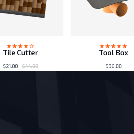
Tile Cutter
Tool Box
Rated
Rated
5.00
4.00
out
out of 5
of 5
$
21.00
$
44.00
$
36.00