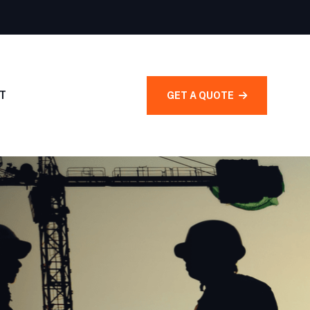
T
GET A QUOTE