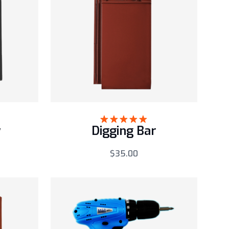
w
Digging Bar
Rated
5.00
out of 5
$
35.00