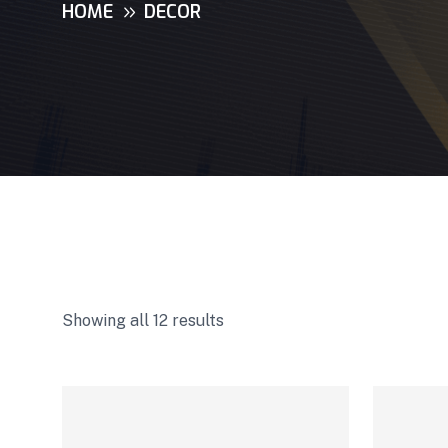
HOME
DECOR
Showing all 12 results