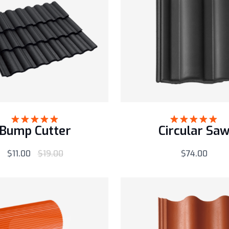
Bump Cutter
Circular Sa
Rated
5.00
Rated
5.00
out of 5
out of 5
$
11.00
$
19.00
$
74.00