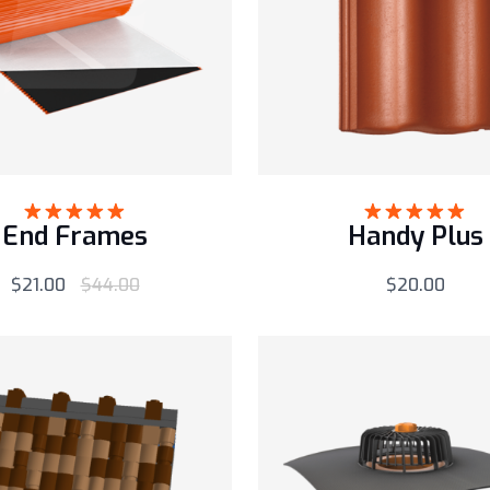
End Frames
Handy Plus
Rated
5.00
Rated
5.00
out of 5
out of 5
$
21.00
$
44.00
$
20.00