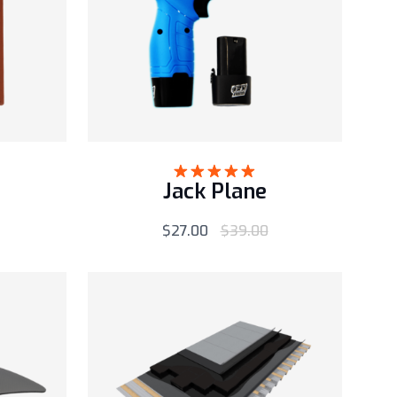
Jack Plane
Rated
5.00
out of 5
$
27.00
$
39.00