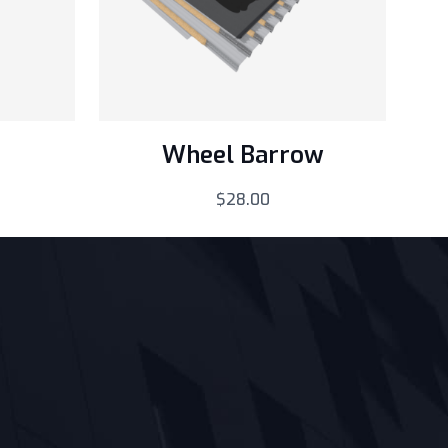
Wheel Barrow
$
28.00