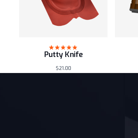
Putty Knife
Rated
5.00
out of 5
$
21.00