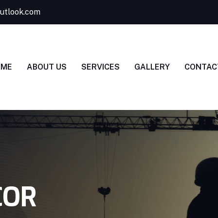
utlook.com
OME
ABOUT US
SERVICES
GALLERY
CONTAC
COR