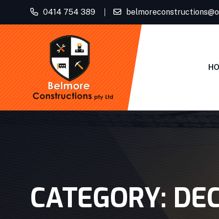
0414 754 389
belmoreconstructions@o
H
CATEGORY:
DE