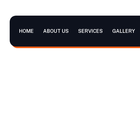
HOME
ABOUT US
SERVICES
GALLERY