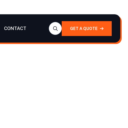
CONTACT
GET A QUOTE