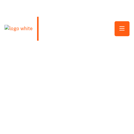
Welcome to Konta Online Learning & Education Platform